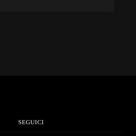
SEGUICI