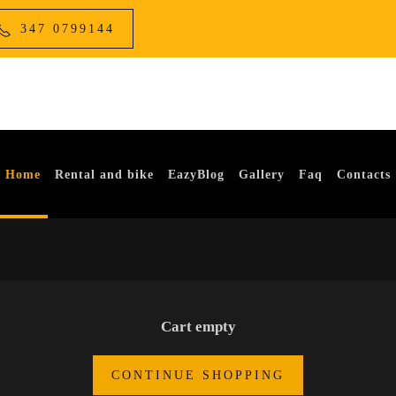
347 0799144
Home
Rental and bike
EazyBlog
Gallery
Faq
Contacts
Cart empty
CONTINUE SHOPPING