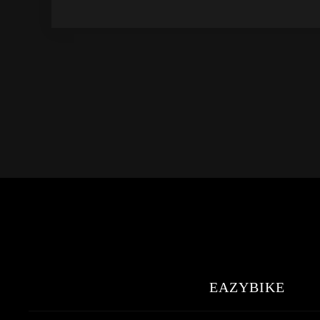
EAZYBIKE