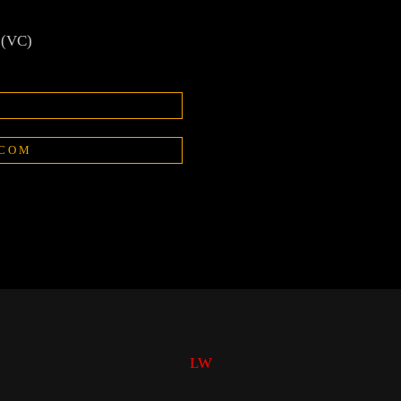
 (VC)
.COM
LW