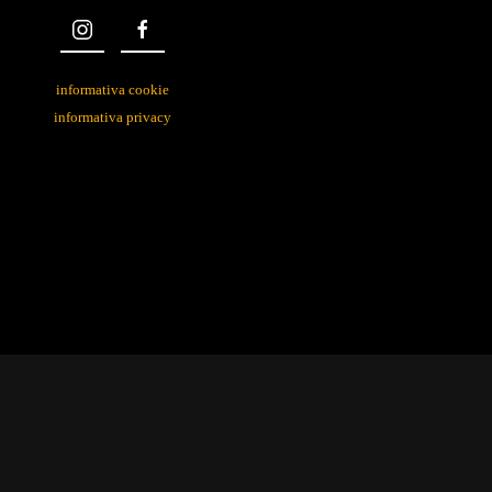
informativa cookie
informativa privacy