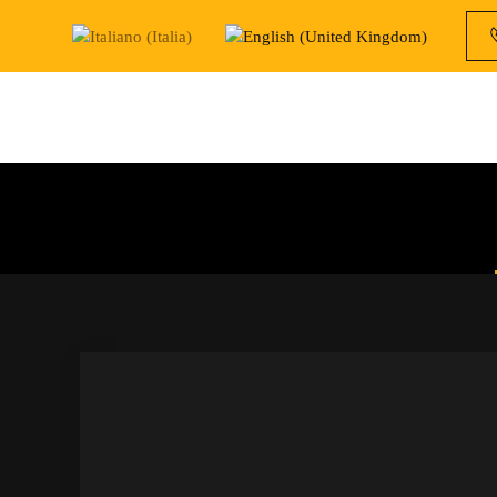
Skip to main content