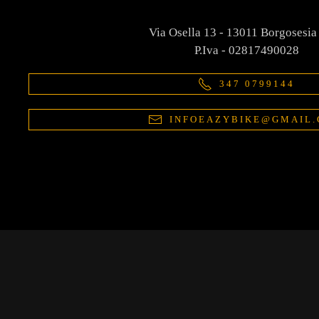
Via Osella 13 - 13011 Borgosesia
P.Iva - 02817490028
347 0799144
INFOEAZYBIKE@GMAIL